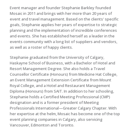
Event manager and founder Stephanie Barkley founded
Mosaic in 2011 and brings with her more than 20 years of
event and travel management. Based on the clients' specific
goals, Stephanie applies her years of expertise to strategic
planning and the implementation of incredible conferences
and events. She has established herself as a leader in the
events community with a long list of suppliers and vendors,
as well as a roster of happy clients.
Stephanie graduated from the University of Calgary,
Haskayne School of Business, with a Bachelor of Hotel and
Resort Management Degree. She also holds a Travel
Counsellor Certificate (Honours) from Medicine Hat College,
an Event Management Extension Certificate from Mount
Royal College, and a Hotel and Restaurant Management
Diploma (Honours) from SAIT. In addition to her schooling,
Stephanie holds a Certified Meeting Professional (CMP)
designation and is a former president of Meeting
Professionals International—Greater Calgary Chapter. With
her expertise at the helm, Mosaic has become one of the top
event planning companies in Calgary, also servicing
Vancouver, Edmonton and Toronto.