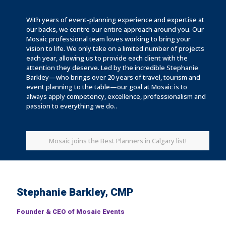
With years of event-planning experience and expertise at
our backs, we centre our entire approach around you. Our
Mosaic professional team loves working to bring your
vision to life. We only take on a limited number of projects
each year, allowing us to provide each client with the
attention they deserve. Led by the incredible Stephanie
Barkley—who brings over 20 years of travel, tourism and
event planning to the table—our goal at Mosaic is to
always apply competency, excellence, professionalism and
passion to everything we do..
Mosaic joins the Best Planners in Calgary list!
Stephanie Barkley, CMP
Founder & CEO of Mosaic Events