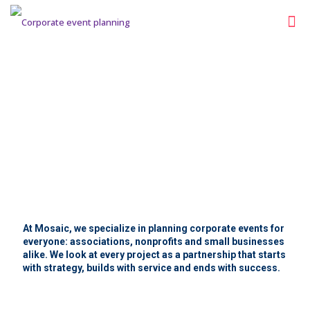
About Us
At Mosaic, we specialize in planning corporate events for
everyone: associations, nonprofits and small businesses
alike. We look at every project as a partnership that starts
with strategy, builds with service and ends with success.