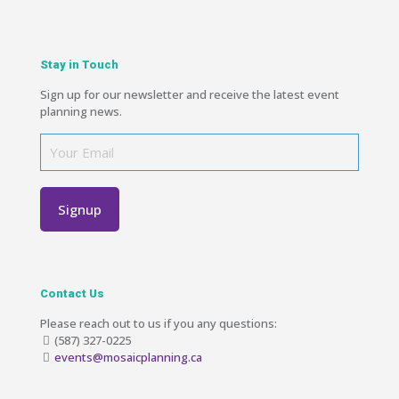
Stay in Touch
Sign up for our newsletter and receive the latest event
planning news.
Contact Us
Please reach out to us if you any questions:
(587) 327-0225
events@mosaicplanning.ca