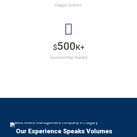
Happy Guests
500
$
K+
Sponsorship Raised
Our Experience Speaks Volumes