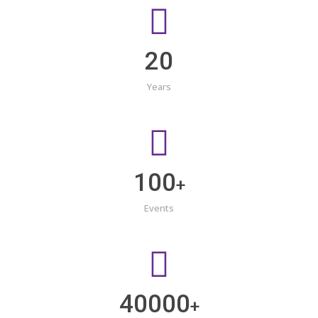
20
Years
100
+
Events
40000
+