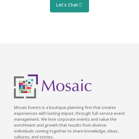
Let's Chat
Mosaic Events is a boutique planning firm that creates
experiences with lasting impact, through full-service event
management. We love corporate events and value the
enrichment and growth that results from diverse
individuals coming together to share knowledge, ideas,
cultures, and stories.