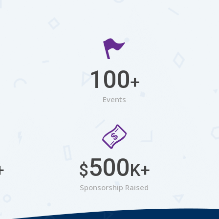
100
+
Events
500
+
$
K+
Sponsorship Raised