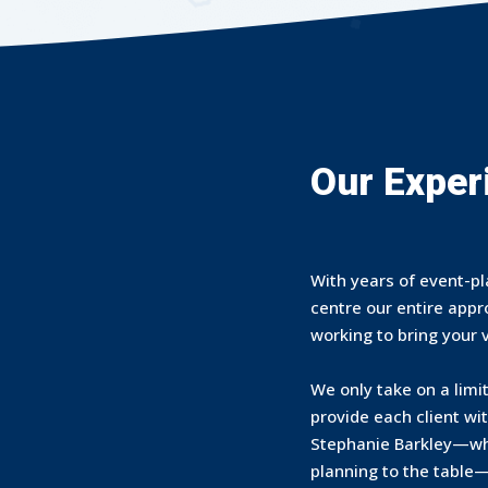
Our Exper
With years of event-pl
centre our entire app
working to bring your vi
We only take on a limi
provide each client wi
Stephanie Barkley—who
planning to the table