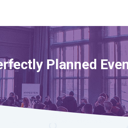
rfectly Planned Eve