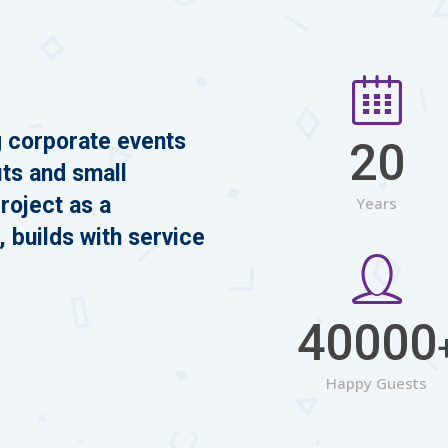
g corporate events
20
its and small
roject as a
Years
, builds with service
40000
Happy Guests