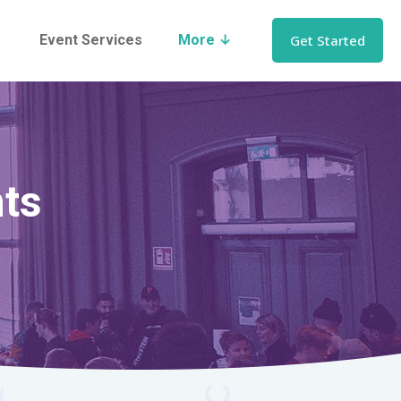
Event Services
More ↓
Get Started
nts