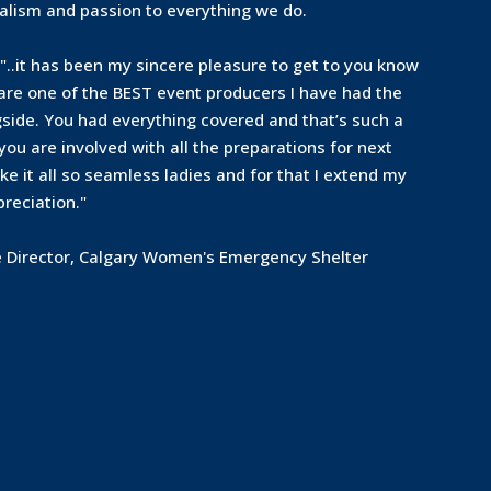
alism and passion to everything we do.
"..it has been my sincere pleasure to get to you know
 are one of the BEST event producers I have had the
side. You had everything covered and that’s such a
 you are involved with all the preparations for next
e it all so seamless ladies and for that I extend my
reciation."
e Director, Calgary Women's Emergency Shelter