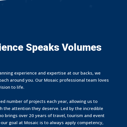
ience Speaks Volumes
anning experience and expertise at our backs, we
roach around you. Our Mosaic professional team loves
sion to life.
ted number of projects each year, allowing us to
th the attention they deserve. Led by the incredible
 brings over 20 years of travel, tourism and event
—our goal at Mosaic is to always apply competency,