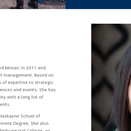
ed Mosaic in 2011 and
avel management. Based on
s of expertise to strategic
rences and events. She has
y with a long list of
ients.
 Haskayne School of
ement Degree. She also
Medicine Hat College, an