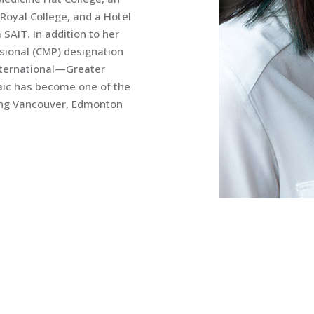
oyal College, and a Hotel
AIT. In addition to her
ssional (CMP) designation
International—Greater
saic has become one of the
cing Vancouver, Edmonton