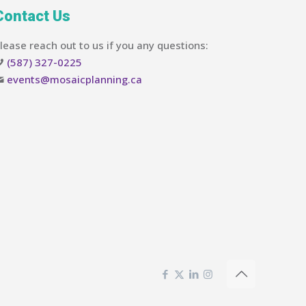
Contact Us
lease reach out to us if you any questions:
(587) 327-0225
events@mosaicplanning.ca