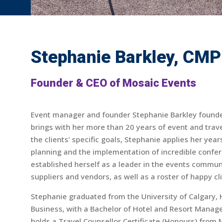
Stephanie Barkley, CMP
Founder & CEO of Mosaic Events
Event manager and founder Stephanie Barkley found
brings with her more than 20 years of event and tr
the clients' specific goals, Stephanie applies her year
planning and the implementation of incredible confe
established herself as a leader in the events communit
suppliers and vendors, as well as a roster of happy cl
Stephanie graduated from the University of Calgary,
Business, with a Bachelor of Hotel and Resort Manag
holds a Travel Counsellor Certificate (Honours) from 