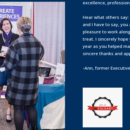
excellence, profession
Hear what others say: 
and I have to say, you
pleasure to work along
treat. I sincerely hope
year as you helped mak
sincere thanks and app
-Ann, former Executiv