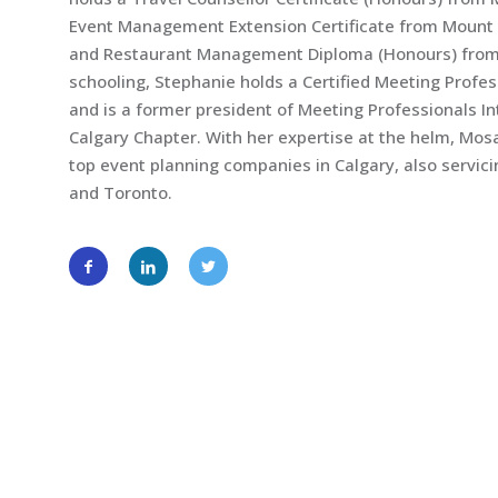
Event Management Extension Certificate from Mount R
and Restaurant Management Diploma (Honours) from S
schooling, Stephanie holds a Certified Meeting Profe
and is a former president of Meeting Professionals 
Calgary Chapter. With her expertise at the helm, Mo
top event planning companies in Calgary, also servi
and Toronto.