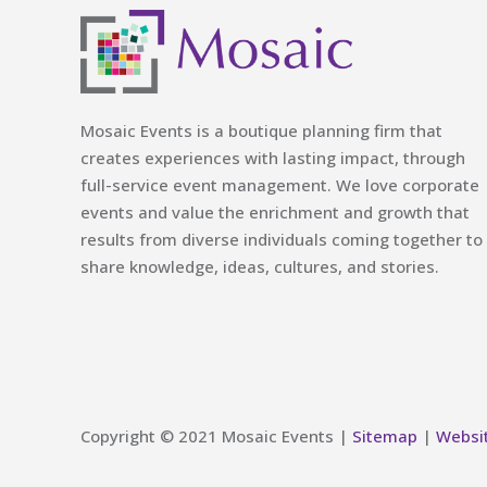
Mosaic Events is a boutique planning firm that
creates experiences with lasting impact, through
full-service event management. We love corporate
events and value the enrichment and growth that
results from diverse individuals coming together to
share knowledge, ideas, cultures, and stories.
Copyright © 2021 Mosaic Events |
Sitemap
|
Websi