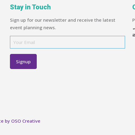
Stay in Touch
Sign up for our newsletter and receive the latest
P
event planning news.
te by OSO Creative