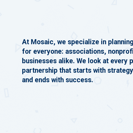
At Mosaic, we specialize in plannin
for everyone: associations, nonprof
businesses alike. We look at every p
partnership that starts with strategy
and ends with success.