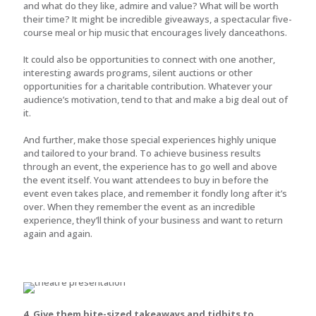
and what do they like, admire and value? What will be worth
their time? It might be incredible giveaways, a spectacular five-
course meal or hip music that encourages lively danceathons.
It could also be opportunities to connect with one another,
interesting awards programs, silent auctions or other
opportunities for a charitable contribution. Whatever your
audience’s motivation, tend to that and make a big deal out of
it.
And further, make those special experiences highly unique
and tailored to your brand. To achieve business results
through an event, the experience has to go well and above
the event itself. You want attendees to buy in before the
event even takes place, and remember it fondly long after it’s
over. When they remember the event as an incredible
experience, they’ll think of your business and want to return
again and again.
4. Give them bite-sized takeaways and tidbits to