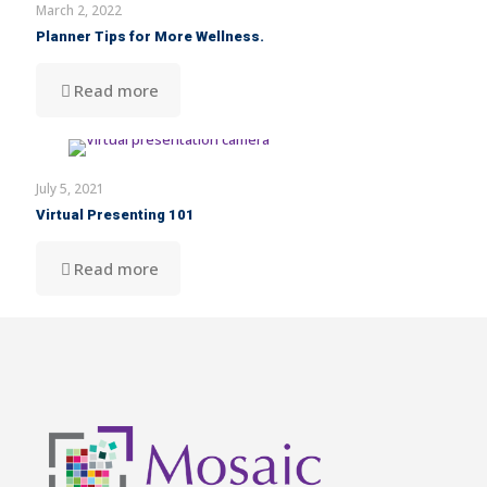
March 2, 2022
Planner Tips for More Wellness.
Read more
July 5, 2021
Virtual Presenting 101
Read more