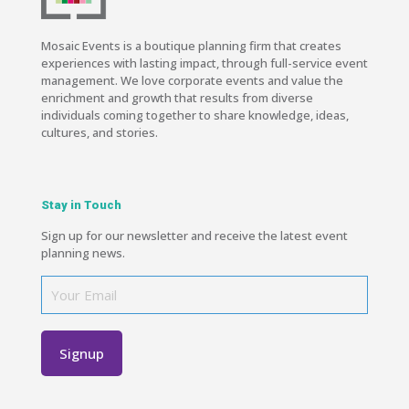
Mosaic Events is a boutique planning firm that creates
experiences with lasting impact, through full-service event
management. We love corporate events and value the
enrichment and growth that results from diverse
individuals coming together to share knowledge, ideas,
cultures, and stories.
Stay in Touch
Sign up for our newsletter and receive the latest event
planning news.