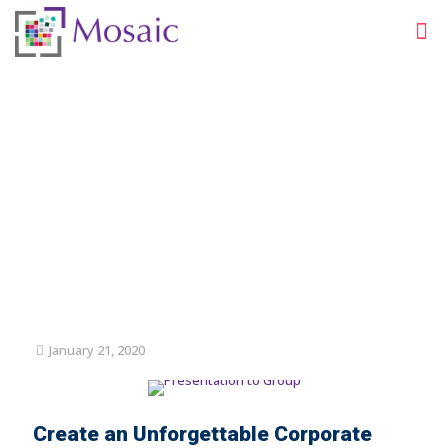
Corporate Events for
Measurable Business
Results
January 21, 2020
Create an Unforgettable Corporate