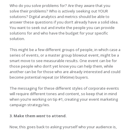
Who do you solve problems for? Are they aware that you
solve their problems? Who is actively seeking out YOUR
solutions? Digital analytics and metrics should be able to
answer these questions if you don’t already have a solid idea.
You want to seek out and invite the people you can provide
solutions for and who have the budget for your specific
solution.
This might be a few different groups of people, in which case a
series of events, or a master group blowout event, might be a
smart move to see measurable results. One event can be for
those people who don’t yet know you can help them, while
another can be for those who are already interested and could
become potential repeat (or lifetime) buyers.
The messaging for these different styles of corporate events
will require different tones and content, so keep that in mind
when you’re working on tip #1, creating your event marketing
campaign strategy/ies.
3. Make them
want
to attend.
Now, this goes back to asking yourself who your audience is,