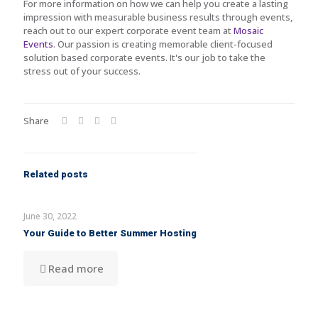
For more information on how we can help you create a lasting
impression with measurable business results through events,
reach out to our expert corporate event team at
Mosaic
Events
. Our passion is creating memorable client-focused
solution based corporate events. It's our job to take the
stress out of your success.
Share
Related posts
June 30, 2022
Your Guide to Better Summer Hosting
Read more