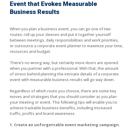
Event that Evokes Measurable
Business Results
When you plan a business event, you can go one of two
routes: roll up your sleeves and put it together yourself
between meetings, daily responsibilities and work priorities,
or outsource a corporate event planner to maximize your time,
resources and budget.
There’s no wrong way, but certainly more doors are opened
when you partner with a professional. With that, the amount
of stress behind planning the intricate details of a corporate
event with measurable business results will go way down.
Regardless of which route you choose, there are some key
moves and strategies that you should consider as you plan
your meeting or event. The following tips will enable you to
achieve trackable business benefits, including increased
traffic, profits and brand awareness.
1. Create an unforgettable event marketing campaign.