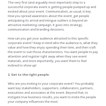
The very first (and arguably most important) step to a
successful corporate event is getting people pumped up and
excited about your event. Communication, as usual, is key.
How you spread awareness about the event, get people
anticipating its arrival and intrigue outliers is beyond an
attractive marketing campaign. It goes into strategy,
communication and branding decisions.
How can you get your audience attracted to this specific
corporate event? Keep in mind who the audience is, what they
value and how they enjoy spending their time, and then craft
the event to suit those characteristics. You want people to pay
attention and register right away when they see event
materials, and more importantly, you want them to feel
inclined to show up!
2. Get to the right people.
Who are you inviting to your corporate event? You probably
want key stakeholders, supporters, collaborators, partners,
executives and associates at the event. Beyond that, to
instigate true business results, you want to invite the people
your company influences the most.