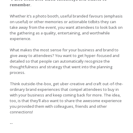
remember.
Whether it’s a photo booth, useful branded favours (emphasis
on useful) or other memories or actionable tidbits they can
take away from the event, you want attendees to look back on
the gathering as a quality, entertaining, and worthwhile
experience.
What makes the most sense for your business and brand to
give away to attendees? You want to get hyper-focused and
detailed so that people can automatically recognize the
thoughtfulness and strategy that went into the planning
process.
Think outside-the-box, get uber-creative and craft out-of-the-
ordinary brand experiences that compel attendees to buy in
with your business and keep coming back for more. The idea,
too, is that they’ll also want to share the awesome experience
you provided them with colleagues, friends and other
connections!
--